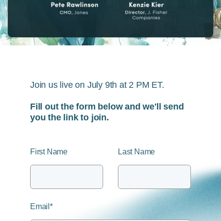
Join us live on July 9th at 2 PM ET.
Fill out the form below and we'll send
you the link to join.
First Name
Last Name
Email
*